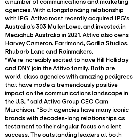
a number of communications and marketing
agencies. With a longstanding relationship
with IPG, Attivo most recently acquired IPG’s
Australia’s 303 MullenLowe, and invested in
Mediahub Australia in 2021. Attivo also owns
Harvey Cameron, Farrimond, Gorilla Studios,
Rhubarb Lane and Rainmakers.
“We’re incredibly excited to have Hill Holliday
and DNY join the Attivo family. Both are
world-class agencies with amazing pedigrees
that have made a tremendously positive
impact on the communications landscape in
the U.S.,” said Attivo Group CEO Cam
Murchison. “Both agencies have many iconic
brands with decades-long relationships as
testament to their singular focus on client
success. The outstanding leaders at both