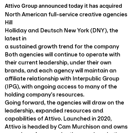
Attivo Group announced today it has acquired
North American full-service creative agencies
Hill
Holliday and Deutsch New York (DNY), the
latest in
a sustained growth trend for the company
Both agencies will continue to operate with
their current leadership, under their own
brands, and each agency will maintain an
affiliate relationship with Interpublic Group
(IPG), with ongoing access to many of the
holding company’s resources.
Going forward, the agencies will draw on the
leadership, expanded resources and
capabilities of Attivo. Launched in 2020,
Attivo is headed by Cam Murchison and owns