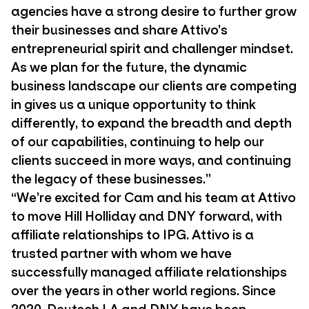
agencies have a strong desire to further grow
their businesses and share Attivo’s
entrepreneurial spirit and challenger mindset.
As we plan for the future, the dynamic
business landscape our clients are competing
in gives us a unique opportunity to think
differently, to expand the breadth and depth
of our capabilities, continuing to help our
clients succeed in more ways, and continuing
the legacy of these businesses.”
“We’re excited for Cam and his team at Attivo
to move Hill Holliday and DNY forward, with
affiliate relationships to IPG. Attivo is a
trusted partner with whom we have
successfully managed affiliate relationships
over the years in other world regions. Since
2020, Deutsch LA and DNY have been