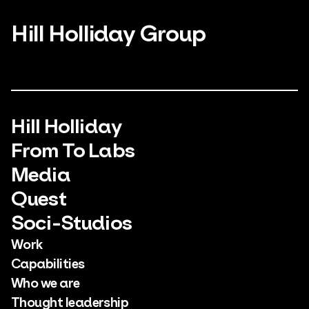
Hill Holliday Group
Hill Holliday
From To Labs
Media
Quest
Soci-Studios
Work
Capabilities
Who we are
Thought leadership