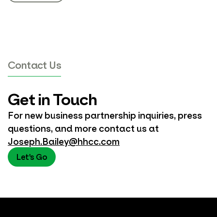
Contact Us
Get in Touch
For new business partnership inquiries, press
questions, and more contact us at
Joseph.Bailey@hhcc.com
Let's Go