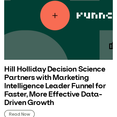
Hill Holliday Decision Science
Partners with Marketing
Intelligence Leader Funnel for
Faster, More Effective Data-
Driven Growth
Read Now