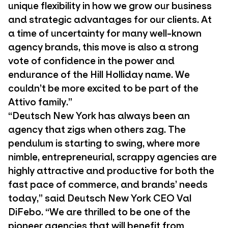
unique flexibility in how we grow our business
and strategic advantages for our clients. At
a time of uncertainty for many well-known
agency brands, this move is also a strong
vote of confidence in the power and
endurance of the Hill Holliday name. We
couldn’t be more excited to be part of the
Attivo family.”
“Deutsch New York has always been an
agency that zigs when others zag. The
pendulum is starting to swing, where more
nimble, entrepreneurial, scrappy agencies are
highly attractive and productive for both the
fast pace of commerce, and brands’ needs
today,” said Deutsch New York CEO Val
DiFebo. “We are thrilled to be one of the
pioneer agencies that will benefit from