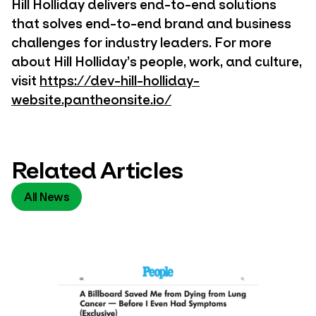
Hill Holliday delivers end-to-end solutions
that solves end-to-end brand and business
challenges for industry leaders. For more
about Hill Holliday’s people, work, and culture,
visit
https://dev-hill-holliday-
website.pantheonsite.io/
Related Articles
All News