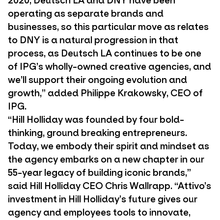
operating as separate brands and
businesses, so this particular move as relates
to DNY is a natural progression in that
process, as Deutsch LA continues to be one
of IPG’s wholly-owned creative agencies, and
we’ll support their ongoing evolution and
growth,” added Philippe Krakowsky, CEO of
IPG.
“Hill Holliday was founded by four bold-
thinking, ground breaking entrepreneurs.
Today, we embody their spirit and mindset as
the agency embarks on a new chapter in our
55-year legacy of building iconic brands,”
said Hill Holliday CEO Chris Wallrapp. “Attivo’s
investment in Hill Holliday’s future gives our
agency and employees tools to innovate,