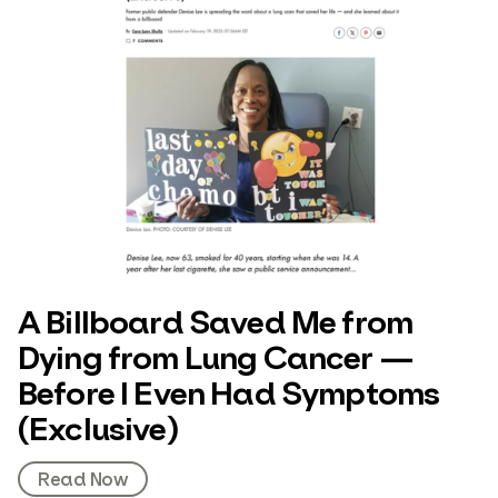
A Billboard Saved Me from
Dying from Lung Cancer —
Before I Even Had Symptoms
(Exclusive)
Read Now