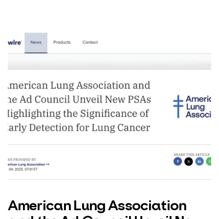
American Lung Association