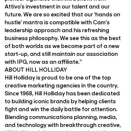
Attivo’s investment in our talent and our
future. We are so excited that our ‘hands on
hustle’ mantra is compatible with Cam’s
leadership approach and his refreshing
business philosophy. We see this as the best
of both worlds as we become part of a new
start-up, and still maintain our association
with IPG, now as an affiliate.”
ABOUT HILL HOLLIDAY
Hill Holliday is proud to be one of the top
creative marketing agencies in the country.
Since 1968, Hill Holliday has been dedicated
to building iconic brands by helping clients
fight and win the daily battle for attention.
Blending communications planning, media,
and technology with breakthrough creative,