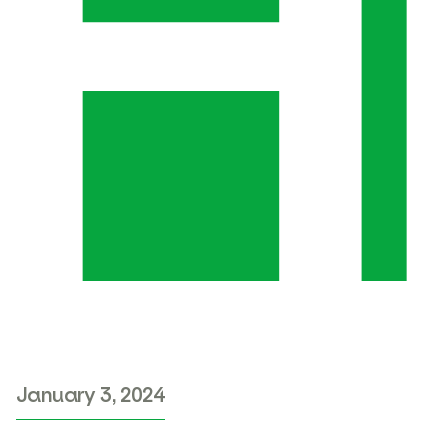
January 3, 2024