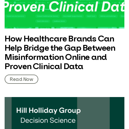
How Healthcare Brands Can
Help Bridge the Gap Between
Misinformation Online and
Proven Clinical Data
Read Now