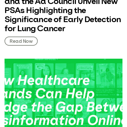
and the Ad Council Unveil New
PSAs Highlighting the
Significance of Early Detection
for Lung Cancer
Read Now