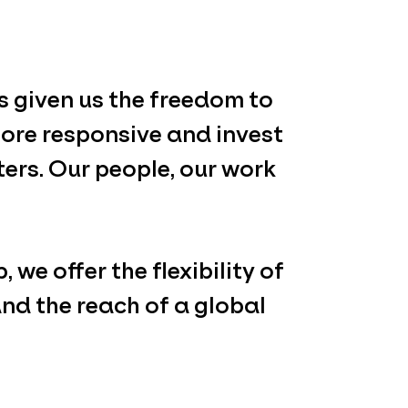
 given us the freedom to
ore responsive and invest
ters. Our people, our work
 we offer the flexibility of
nd the reach of a global