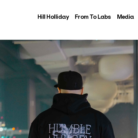
Hill Holliday
From To Labs
Media