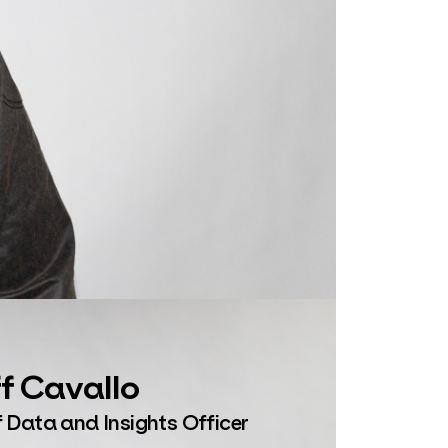
f Cavallo
 Data and Insights Officer