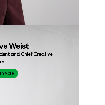
ve Weist
ident and Chief Creative
er
rn More