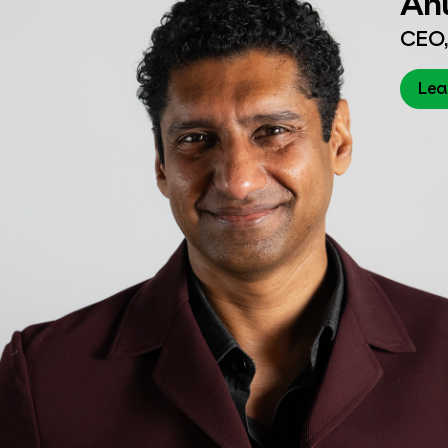
CEO,
Lea