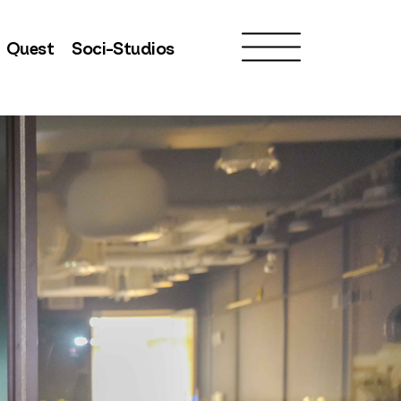
Quest
Soci-Studios