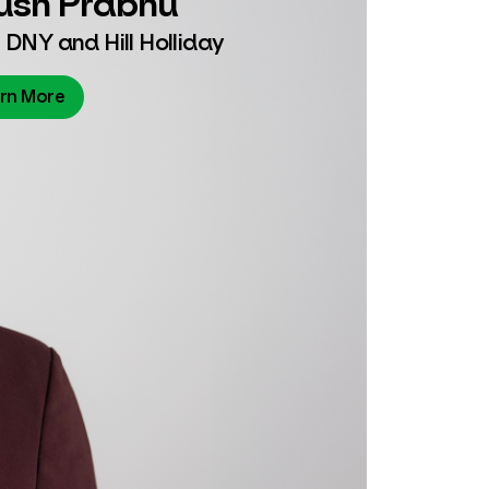
 DNY and Hill Holliday
rn More