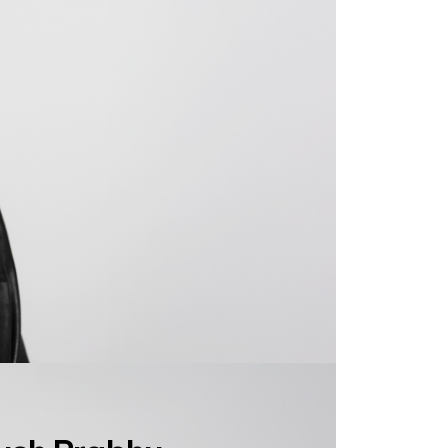
ush Prabhu