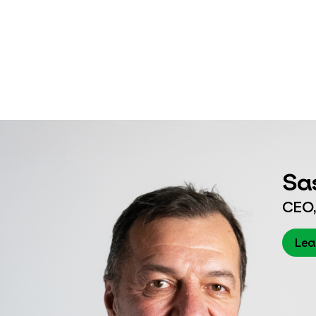
Sa
CEO,
Lea