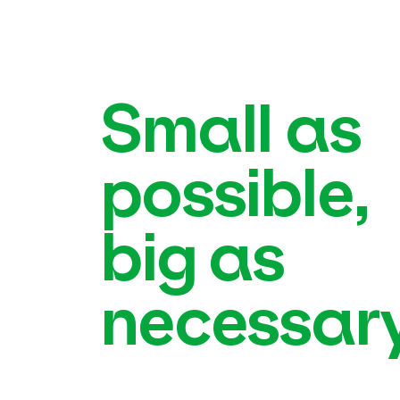
Small as
possible,
big as
necessary