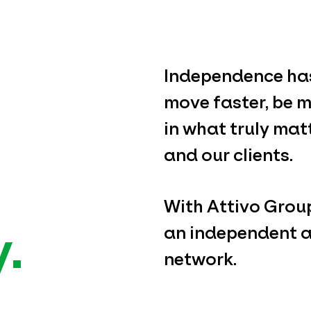
Independence has
move faster, be m
in what truly mat
and our clients.
With Attivo Group,
.
an independent a
network.