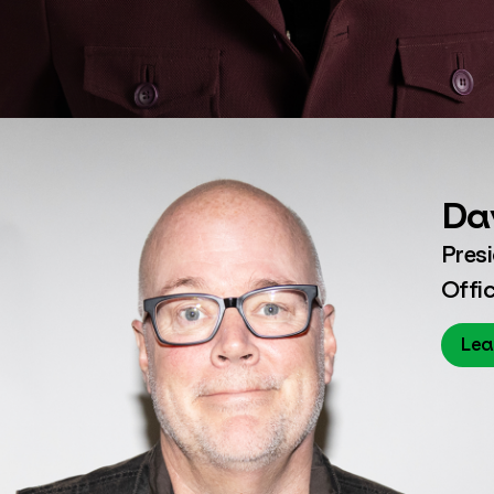
Da
Pres
Offic
Lea