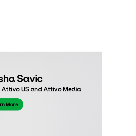
sha Savic
 Attivo US and Attivo Media
rn More