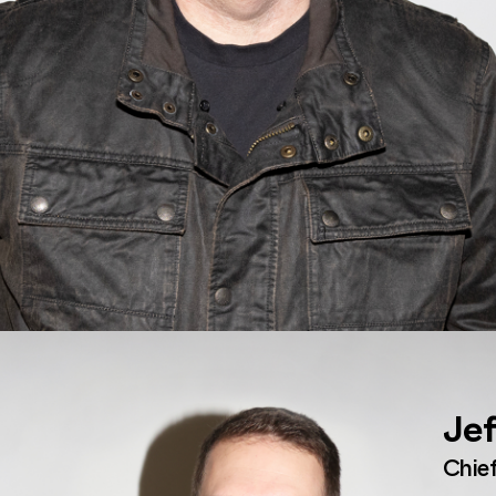
Jef
Chief