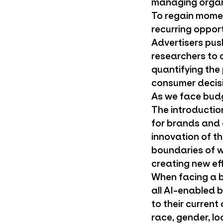
managing organiz
To regain mome
recurring oppor
Advertisers pus
researchers to 
quantifying the
consumer decisi
As we face budg
The introductio
for brands and a
innovation of t
boundaries of w
creating new eff
When facing a b
all AI-enabled
to their current
race, gender, l