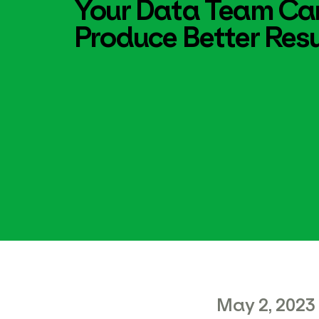
Your Data Team Ca
Produce Better Resu
May 2, 2023