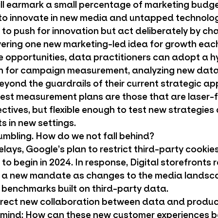
l earmark a small percentage of marketing budge
to innovate in new media and untapped technolo
to push for innovation but act deliberately by cha
vering one new marketing-led idea for growth each
se opportunities, data practitioners can adopt a 
h for campaign measurement, analyzing new data
ond the guardrails of their current strategic ap
 best measurement plans are those that are laser
ctives, but flexible enough to test new strategies
s in new settings.
rumbling. How do we not fall behind?
elays, Google’s plan to restrict third-party cookie
 to begin in 2024. In response, Digital storefronts r
 a new mandate as changes to the media landsc
benchmarks built on third-party data.
rect new collaboration between data and produc
n mind: How can these new customer experiences be