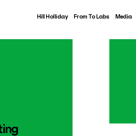
Hill Holliday
From To Labs
Media
ting