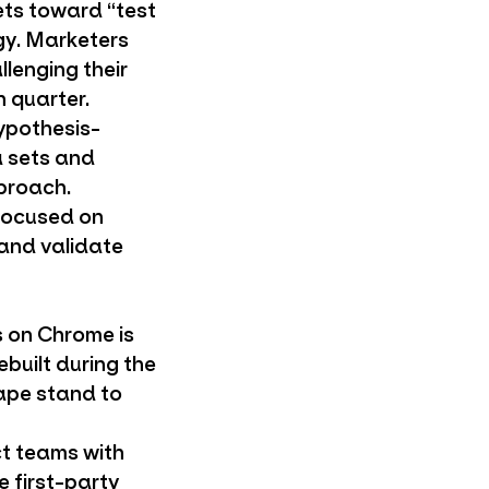
ts toward “test
gy. Marketers
llenging their
 quarter.
hypothesis-
 sets and
proach.
-focused on
 and validate
s on Chrome is
ebuilt during the
ape stand to
t teams with
 first-party