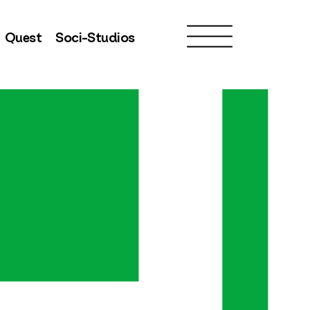
Quest
Soci-Studios