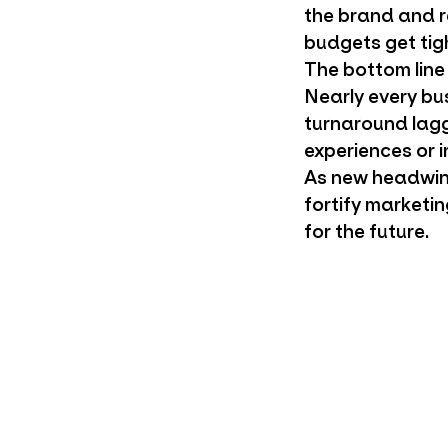
the brand and r
budgets get tig
The bottom line
Nearly every bus
turnaround lagg
experiences or i
As new headwind
fortify marketi
for the future.