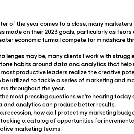
rter of the year comes to a close, many marketers
ss made on their 2023 goals, particularly as fears
reater economic turmoil compete for mindshare th
allenges may be, many clients I work with struggle
tone habits around data and analytics that help
ost productive leaders realize the creative poten
 be utilized to tackle a series of marketing and m
ms throughout the year.
f the most pressing questions we’re hearing today
a and analytics can produce better results.
 a recession, how do I protect my marketing budg
tocking a catalog of opportunities for incrementa
ective marketing teams.