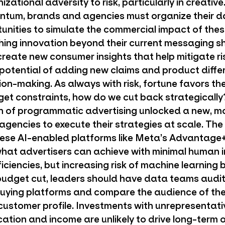
ational adversity to risk, particularly in creative
ntum, brands and agencies must organize their d
tunities to simulate the commercial impact of thes
hing innovation beyond their current messaging 
create new consumer insights that help mitigate ri
 potential of adding new claims and product diffe
on-making. As always with risk, fortune favors the
et constraints, how do we cut back strategically
n of programmatic advertising unlocked a new, mo
gencies to execute their strategies at scale. The
hese AI-enabled platforms like Meta’s Advantage
hat advertisers can achieve with minimal human i
iciencies, but increasing risk of machine learning b
udget cut, leaders should have data teams audit 
 buying platforms and compare the audience of t
 customer profile. Investments with unrepresentati
ocation and income are unlikely to drive long-term