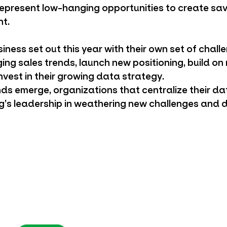
epresent low-hanging opportunities to create sa
ht.
iness set out this year with their own set of chall
ing sales trends, launch new positioning, build o
nvest in their growing data strategy.
s emerge, organizations that centralize their d
ng’s leadership in weathering new challenges and 