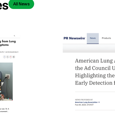
es
All News