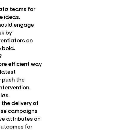
.
ata teams for
e ideas.
should engage
sk by
rentiators on
 bold.
?
re efficient way
 latest
+ push the
ntervention,
ias.
the delivery of
hese campaigns
ve attributes on
 outcomes for