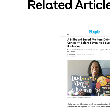
Related Articl