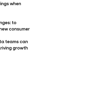
vings when
enges: to
n new consumer
ata teams can
driving growth