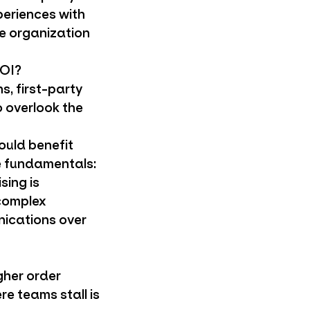
periences with
he organization
ROI?
, first-party
o overlook the
ould benefit
he fundamentals:
sing is
 complex
nications over
gher order
re teams stall is