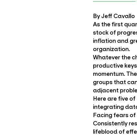
By Jeff Cavallo
As the first qua
stock of progre
inflation and g
organization.
Whatever the ch
productive keys
momentum. The m
groups that can
adjacent proble
Here are five o
integrating dat
Facing fears of
Consistently res
lifeblood of eff