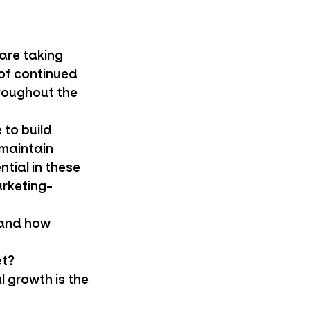
 are taking
 of continued
roughout the
 to build
 maintain
tial in these
arketing-
 and how
et?
l growth is the