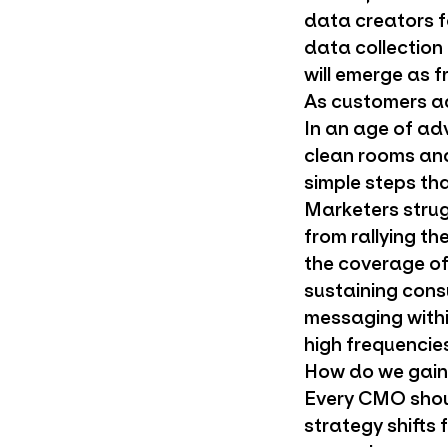
data creators f
data collection
will emerge as f
As customers ad
In an age of ad
clean rooms and
simple steps th
Marketers strug
from rallying t
the coverage of
sustaining cons
messaging withi
high frequencies
How do we gain 
Every CMO shoul
strategy shifts 