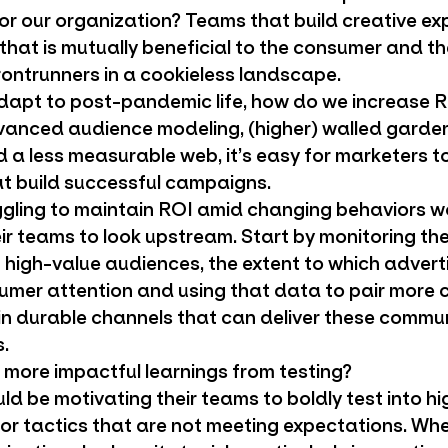
or our organization? Teams that build creative ex
 that is mutually beneficial to the consumer and t
rontrunners in a cookieless landscape.
apt to post-pandemic life, how do we increase 
vanced audience modeling, (higher) walled gardens
 a less measurable web, it’s easy for marketers t
at build successful campaigns.
gling to maintain ROI amid changing behaviors w
heir teams to look upstream. Start by monitoring t
 high-value audiences, the extent to which adverti
umer attention and using that data to pair more
n durable channels that can deliver these commu
.
more impactful learnings from testing?
d be motivating their teams to boldly test into hi
for tactics that are not meeting expectations. Whe