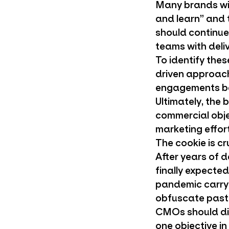
Many brands wil
and learn” and 
should continue 
teams with deli
To identify the
driven approac
engagements bey
Ultimately, the
commercial obje
marketing effort
The cookie is c
After years of d
finally expected
pandemic carry
obfuscate past 
CMOs should di
one objective i