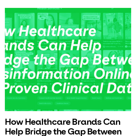
How Healthcare Brands Can
Help Bridge the Gap Between