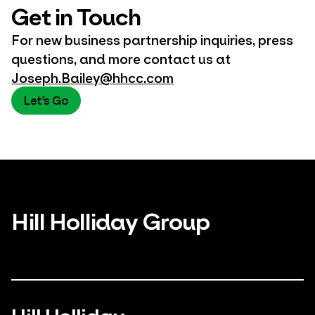
Get in Touch
For new business partnership inquiries, press
questions, and more contact us at
Joseph.Bailey@hhcc.com
Let's Go
Hill Holliday Group
Hill Holliday