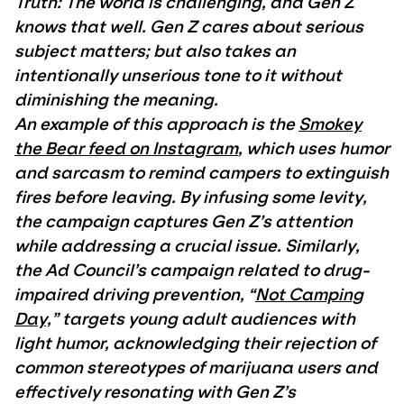
Truth: The world is challenging, and Gen Z
knows that well. Gen Z cares about serious
subject matters; but also takes an
intentionally unserious tone to it without
diminishing the meaning.
An example of this approach is the
Smokey
the Bear feed on Instagram
, which uses humor
and sarcasm to remind campers to extinguish
fires before leaving. By infusing some levity,
the campaign captures Gen Z’s attention
while addressing a crucial issue. Similarly,
the Ad Council’s campaign related to drug-
impaired driving prevention, “
Not Camping
Day,
” targets young adult audiences with
light humor, acknowledging their rejection of
common stereotypes of marijuana users and
effectively resonating with Gen Z’s