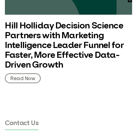
Hill Holliday Decision Science
Partners with Marketing
Intelligence Leader Funnel for
Faster, More Effective Data-
Driven Growth
Read Now
Contact Us