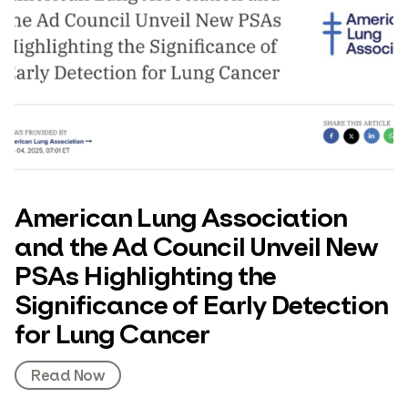
American Lung Association
and the Ad Council Unveil New
PSAs Highlighting the
Significance of Early Detection
for Lung Cancer
Read Now