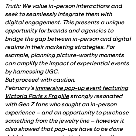
Truth: We value in-person interactions and
seek to seamlessly integrate them with
digital engagement. This presents a unique
opportunity for brands and agencies to
bridge the gap between in-person and digital
realms in their marketing strategies. For
example, planning picture-worthy moments
can amplify the impact of experiential events
by harnessing UGC.
But proceed with caution.
February’s
immersive pop-up event featuring
Victoria Paris x Fragille
strongly resonated
with Gen Z fans who sought an in-person
experience – and an opportunity to purchase
something from the jewelry line – however it
also showed that pop-ups have to be done