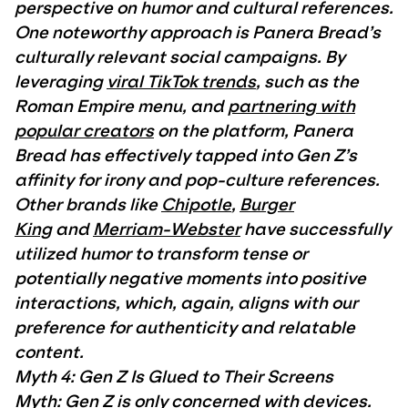
perspective on humor and cultural references.
One noteworthy approach is Panera Bread’s
culturally relevant social campaigns. By
leveraging
viral TikTok trends
, such as the
Roman Empire menu, and
partnering with
popular creators
on the platform, Panera
Bread has effectively tapped into Gen Z’s
affinity for irony and pop-culture references.
Other brands like
Chipotle
,
Burger
King
and
Merriam-Webster
have successfully
utilized humor to transform tense or
potentially negative moments into positive
interactions, which, again, aligns with our
preference for authenticity and relatable
content.
Myth 4: Gen Z Is Glued to Their Screens
Myth: Gen Z is only concerned with devices.