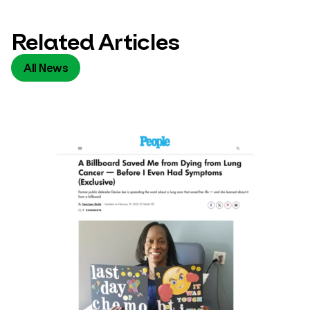
Related Articles
All News