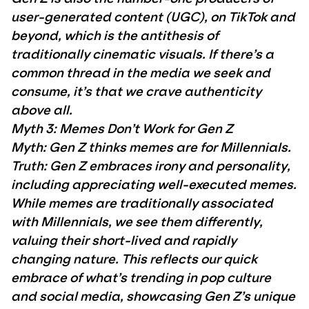
user-generated content (UGC), on TikTok and
beyond, which is the antithesis of
traditionally cinematic visuals. If there’s a
common thread in the media we seek and
consume, it’s that we crave authenticity
above all.
Myth 3: Memes Don’t Work for Gen Z
Myth: Gen Z thinks memes are for Millennials.
Truth: Gen Z embraces irony and personality,
including appreciating well-executed memes.
While memes are traditionally associated
with Millennials, we see them differently,
valuing their short-lived and rapidly
changing nature. This reflects our quick
embrace of what’s trending in pop culture
and social media, showcasing Gen Z’s unique