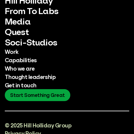
From To Labs
Media
Quest
Soci-Studios
Work
Capabilities
Who we are
Thought leadership
Get in touch
Start Something Great
© 2025 Hill Holliday Group
Privacy Policy