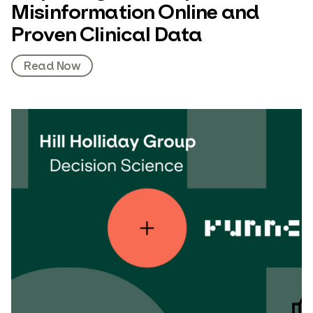
Misinformation Online and
Proven Clinical Data
Read Now