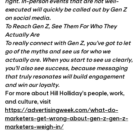
right. In-person events that are not well-
executed will quickly be called out by Gen Z
on social media.
To Reach Gen Z, See Them For Who They
Actually Are
To really connect with Gen Z, you’ve got to let
go of the myths and see us for who we
actually are. When you start to see us clearly,
you’ll also see success, because messaging
that truly resonates will build engagement
and win our loyalty.
For more about Hill Holliday’s people, work,
and culture, visit
https://advertisingweek.com/what-do-
marketers-get-wrong-about-gen-z-gen-z-
marketers-weigh-in/