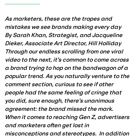
As marketers, these are the tropes and
mistakes we see brands making every day
By Sarah Khan, Strategist, and Jacqueline
Dieker, Associate Art Director, Hill Holliday
Through our endless scrolling from one viral
video to the next, it’s common to come across
a brand trying to hop on the bandwagon of a
popular trend. As you naturally venture to the
comment section, curious to see if other
people had the same feeling of cringe that
you did, sure enough, there’s unanimous
agreement: the brand missed the mark.
When it comes to reaching Gen Z, advertisers
and marketers often get lost in
misconceptions and stereotypes. In addition