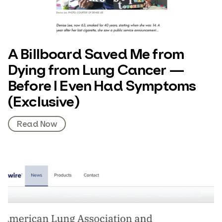
A Billboard Saved Me from
Dying from Lung Cancer —
Before I Even Had Symptoms
(Exclusive)
Read Now