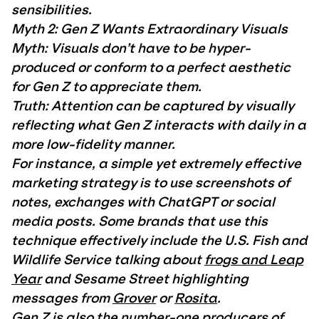
sensibilities.
Myth 2: Gen Z Wants Extraordinary Visuals
Myth: Visuals don’t have to be hyper-
produced or conform to a perfect aesthetic
for Gen Z to appreciate them.
Truth: Attention can be captured by visually
reflecting what Gen Z interacts with daily in a
more low-fidelity manner.
For instance, a simple yet extremely effective
marketing strategy is to use screenshots of
notes, exchanges with ChatGPT or social
media posts. Some brands that use this
technique effectively include the U.S. Fish and
Wildlife Service talking about
frogs and Leap
Year
and Sesame Street highlighting
messages from
Grover
or
Rosita
.
Gen Z is also the number-one producers of