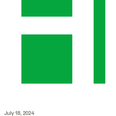
July 18, 2024