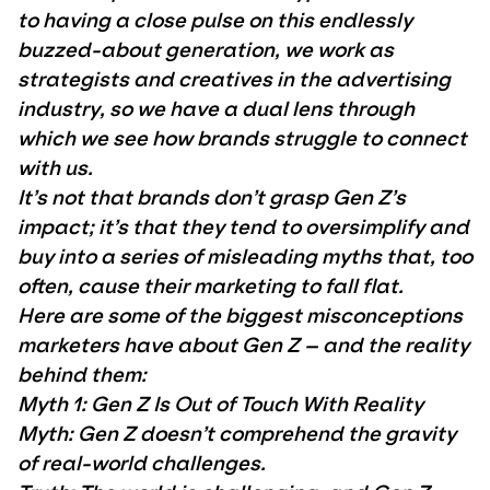
to having a close pulse on this endlessly
buzzed-about generation, we work as
strategists and creatives in the advertising
industry, so we have a dual lens through
which we see how brands struggle to connect
with us.
It’s not that brands don’t grasp Gen Z’s
impact; it’s that they tend to oversimplify and
buy into a series of misleading myths that, too
often, cause their marketing to fall flat.
Here are some of the biggest misconceptions
marketers have about Gen Z – and the reality
behind them:
Myth 1: Gen Z Is Out of Touch With Reality
Myth: Gen Z doesn’t comprehend the gravity
of real-world challenges.