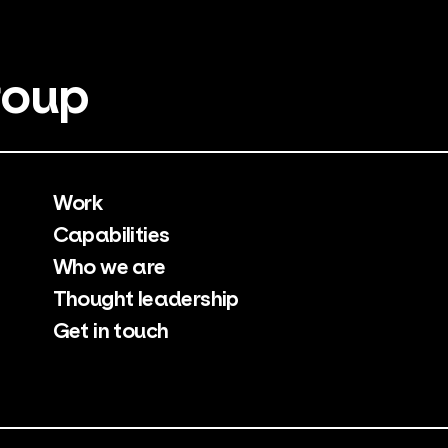
roup
Work
Capabilities
Who we are
Thought leadership
Get in touch