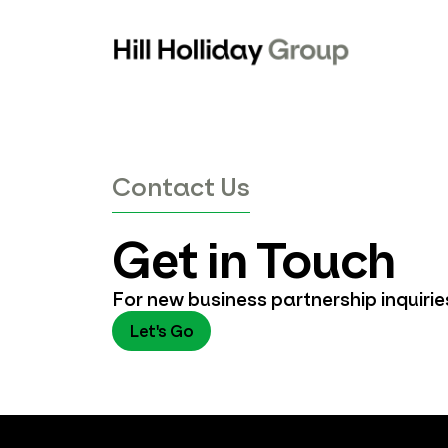
Skip
to
content
Contact Us
Get in Touch
For new business partnership inquiri
Let's Go