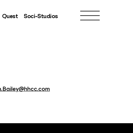
Quest
Soci-Studios
.Bailey@hhcc.com