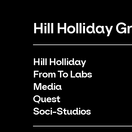
Hill Holliday G
Hill Holliday
From To Labs
Media
Quest
Soci-Studios