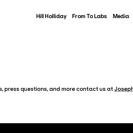
Hill Holliday
From To Labs
Media
es, press questions, and more contact us at
Joseph