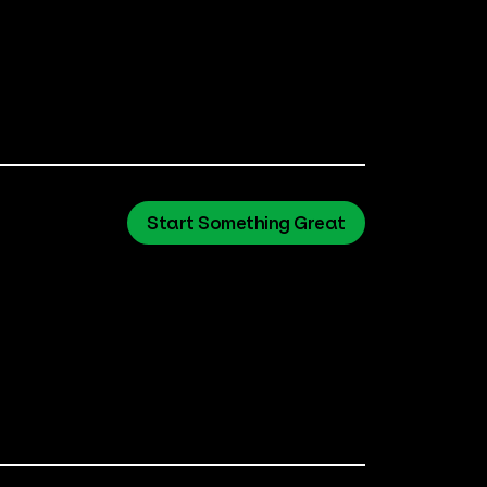
Start Something Great